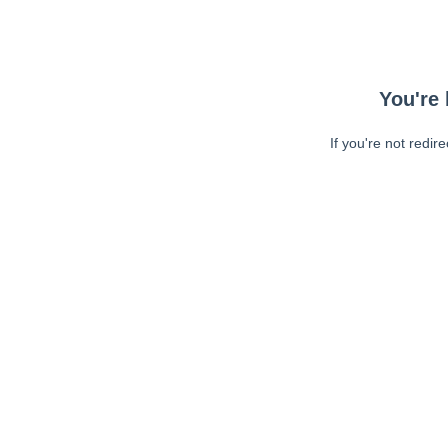
You're 
If you're not redir