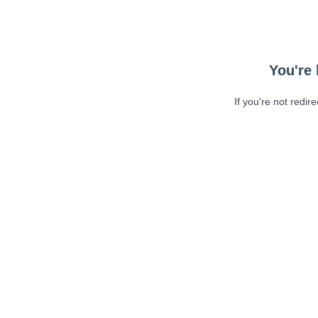
You're 
If you're not redir