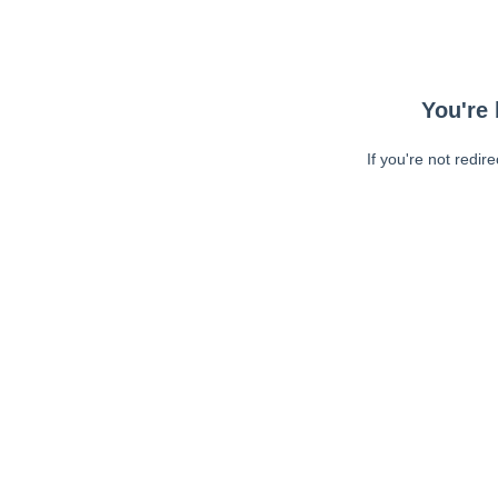
You're 
If you're not redir