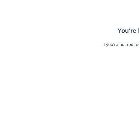
You're 
If you're not redir