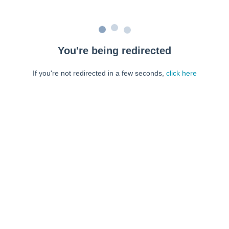
You're being redirected
If you're not redirected in a few seconds,
click here