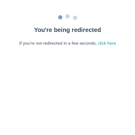
You're being redirected
If you're not redirected in a few seconds,
click here