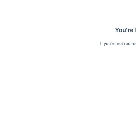
You're 
If you're not redir