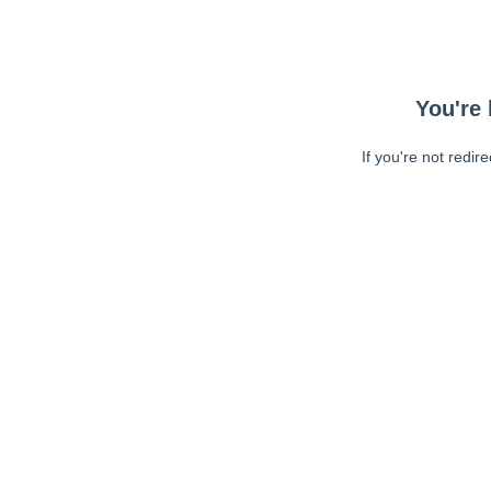
You're 
If you're not redir