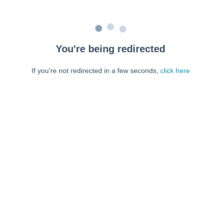
You're being redirected
If you're not redirected in a few seconds,
click here