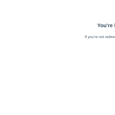
You're 
If you're not redir