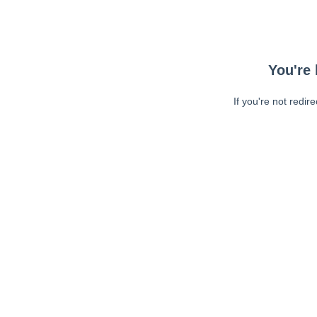
You're 
If you're not redir