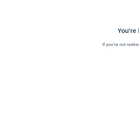
You're 
If you're not redir