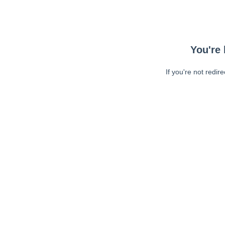
You're 
If you're not redir