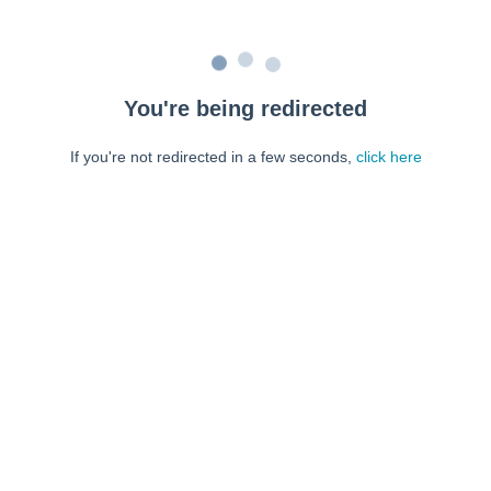
You're being redirected
If you're not redirected in a few seconds,
click here