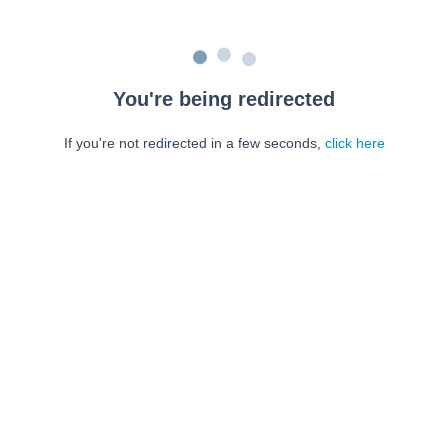
You're being redirected
If you're not redirected in a few seconds,
click here