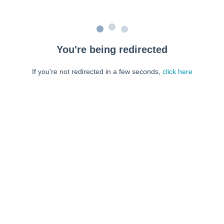
You're being redirected
If you're not redirected in a few seconds,
click here