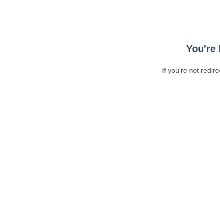
You're 
If you're not redir