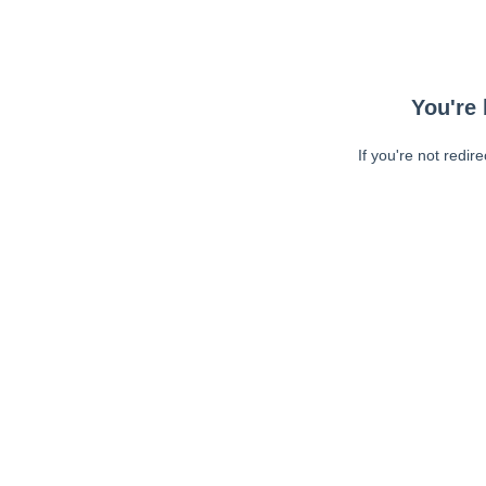
You're 
If you're not redir