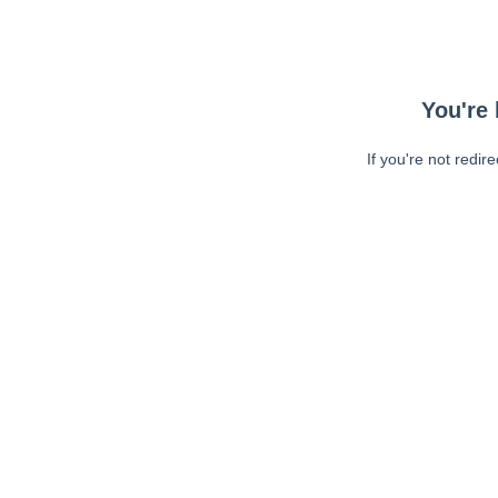
You're 
If you're not redir