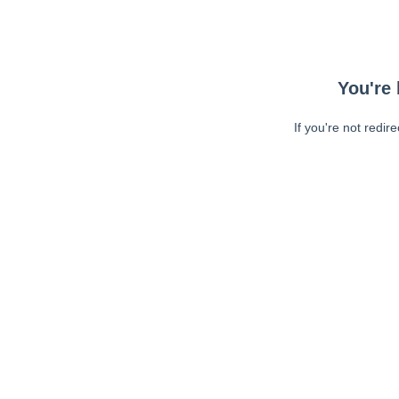
You're 
If you're not redir