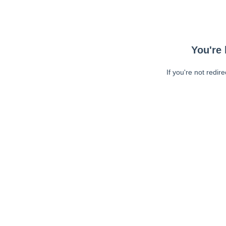
You're 
If you're not redir