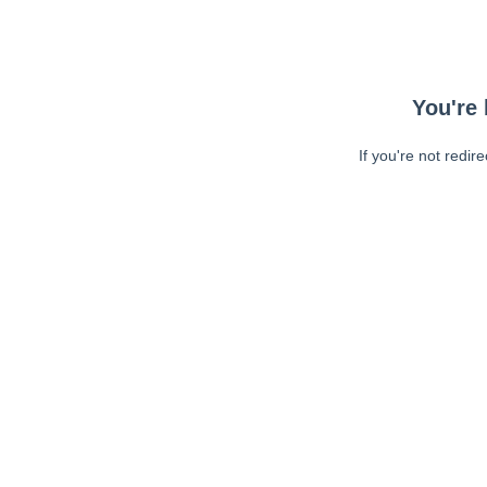
You're 
If you're not redir