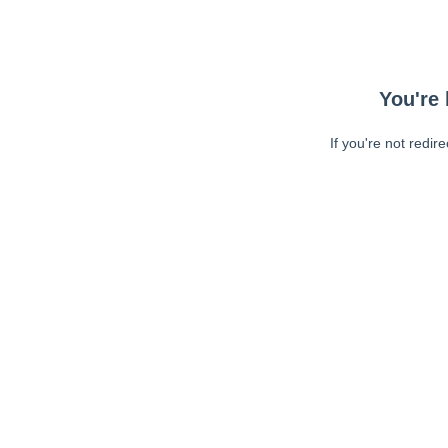
You're 
If you're not redir