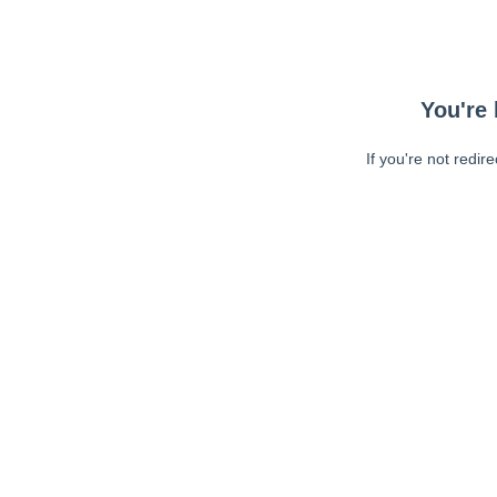
You're 
If you're not redir