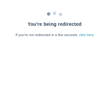
You're being redirected
If you're not redirected in a few seconds,
click here