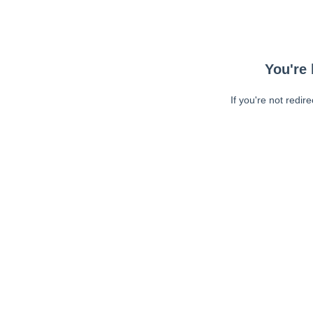
You're 
If you're not redir