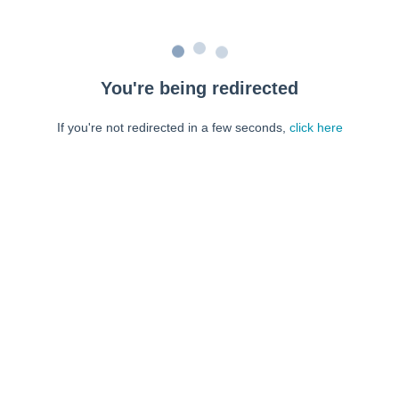
You're being redirected
If you're not redirected in a few seconds,
click here