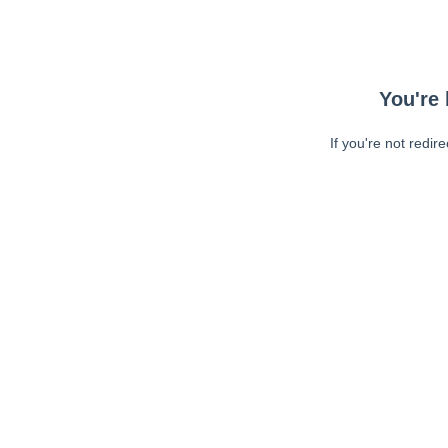
You're 
If you're not redir