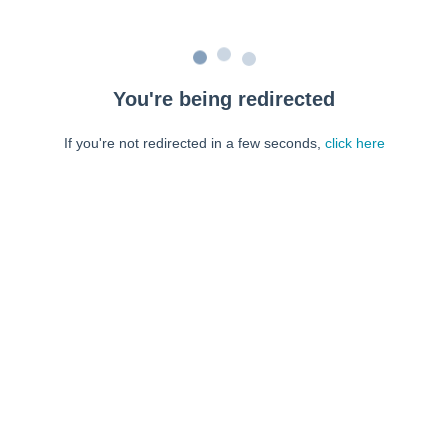
You're being redirected
If you're not redirected in a few seconds,
click here